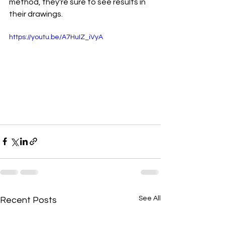
method, they're sure to see results in 
their drawings.
https://youtu.be/A7HuIZ_iVyA
See All
Recent Posts