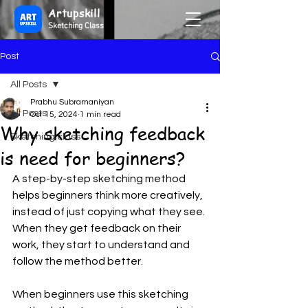
Artupskill
Sketching Class
Post
All Posts
Prabhu Subramaniyan
All Posts
Oct 15, 2024
1 min read
Why sketching feedback
Sketching class
is need for beginners?
A step-by-step sketching method 
helps beginners think more creatively, 
instead of just copying what they see. 
When they get feedback on their 
work, they start to understand and 
follow the method better.
When beginners use this sketching 