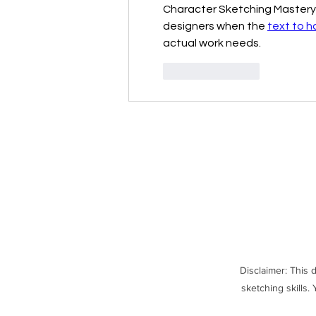
Character Sketching Mastery de
designers when the 
text to h
actual work needs.
Like
Reply
Disclaimer: This 
sketching skills.