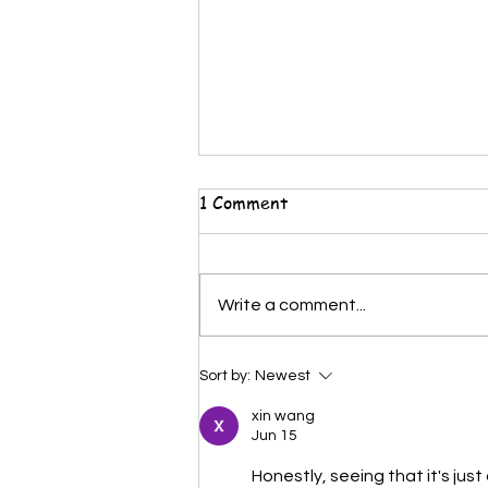
1 Comment
Write a comment...
🎨 5 High-Demand Careers
Sort by:
Newest
for Kids Who Love Drawing
xin wang
(Parents Should Know This)
Jun 15
Honestly, seeing that it's jus