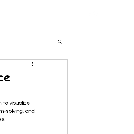
cherWork
StudentWork
Tools
More
ce
to visualize 
em-solving, and 
s. 