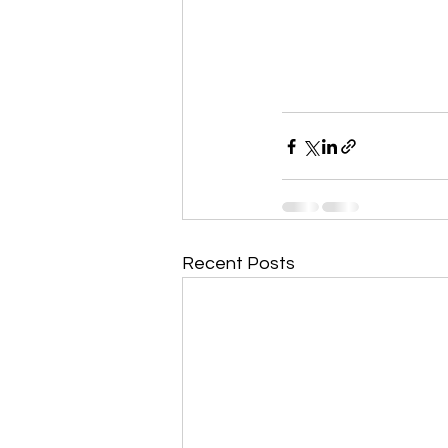
Recent Posts