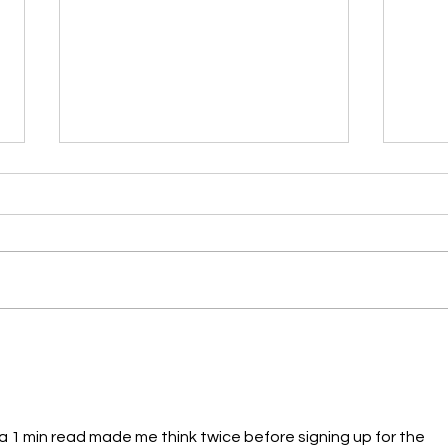
🎨 Why Sketching Is One of
Desi
the Most Important Skills
CUP 
for Future Designers
t a 1 min read made me think twice before signing up for the 