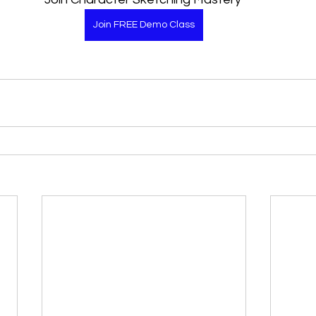
Join FREE Demo Class