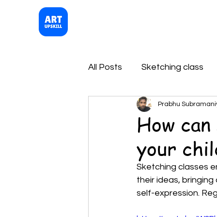
Artupskill
Sketching Class
All Posts
Sketching class
Prabhu Subramani
How can 
your chil
Sketching classes en
their ideas, bringing
self-expression. Reg