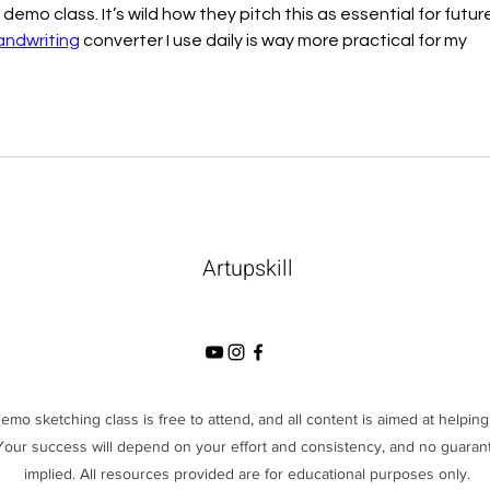
mo class. It’s wild how they pitch this as essential for future
andwriting
 converter I use daily is way more practical for my 
Artupskill
demo sketching class is free to attend, and all content is aimed at helpi
 Your success will depend on your effort and consistency, and no guarant
implied. All resources provided are for educational purposes only.