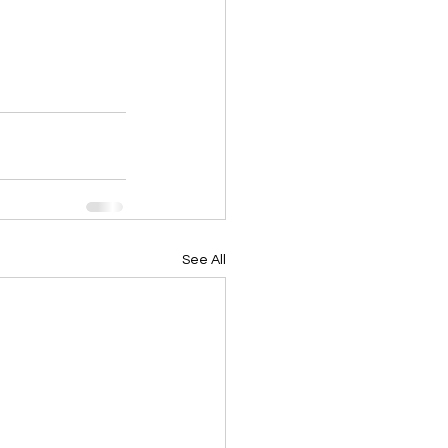
See All