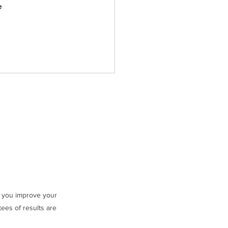
 
ng you improve your
ees of results are