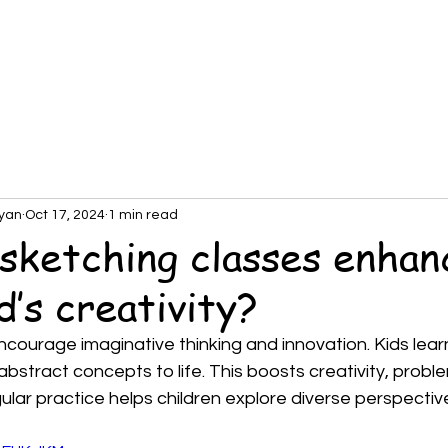
About
DemoClass
SchoolPartnership
Tea
yan
Oct 17, 2024
1 min read
sketching classes enhan
d’s creativity?
courage imaginative thinking and innovation. Kids learn 
 abstract concepts to life. This boosts creativity, probl
ular practice helps children explore diverse perspective