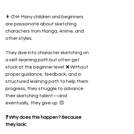
👩‍🎨✏️ Many children and beginners 
are passionate about sketching 
characters from Manga, Anime, and 
other styles.
They dive into character sketching on 
a self-learning path but often get 
stuck at the beginner level. ❌ Without 
proper guidance, feedback, and a 
structured learning path to help them 
progress, they struggle to advance 
their sketching talent—and 
eventually, they give up. 😔
❓ Why does this happen? Because 
they lack: