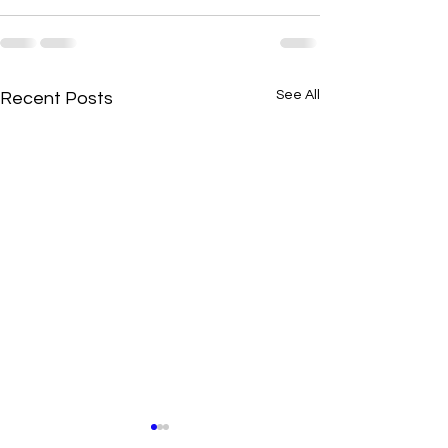
See All
Recent Posts