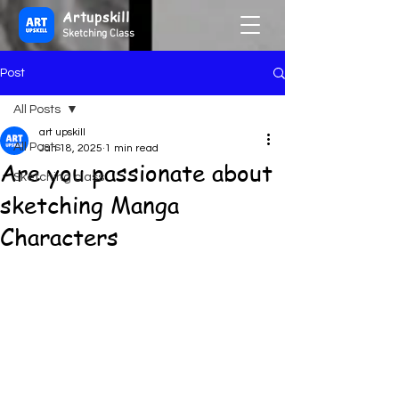
Artupskill
Sketching Class
Post
All Posts
art upskill
All Posts
Jan 18, 2025
1 min read
Are you passionate about
Sketching class
sketching Manga
Characters