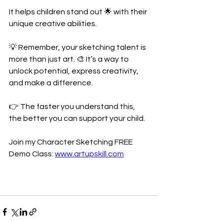
It helps children stand out 🌟 with their 
unique creative abilities.
💡 Remember, your sketching talent is 
more than just art. 🎨 It’s a way to 
unlock potential, express creativity, 
and make a difference.
👉 The faster you understand this, 
the better you can support your child. 
Join my Character Sketching FREE 
Demo Class: 
www.artupskill.com