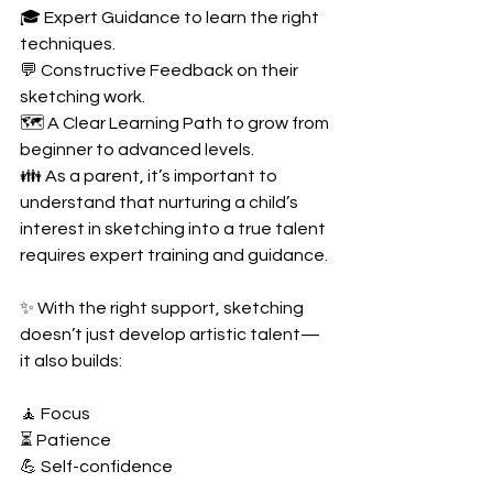
🎓 Expert Guidance to learn the right 
techniques.
💬 Constructive Feedback on their 
sketching work.
🗺️ A Clear Learning Path to grow from 
beginner to advanced levels.
👪 As a parent, it’s important to 
understand that nurturing a child’s 
interest in sketching into a true talent 
requires expert training and guidance.
✨ With the right support, sketching 
doesn’t just develop artistic talent—
it also builds:
🧘 Focus
⏳ Patience
💪 Self-confidence