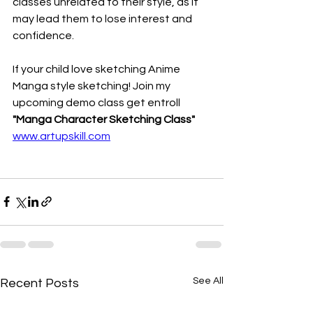
classes unrelated to their style, as it 
may lead them to lose interest and 
confidence.
If your child love sketching Anime 
Manga style sketching! Join my 
upcoming demo class get entroll 
"Manga Character Sketching Class"
www.artupskill.com
See All
Recent Posts