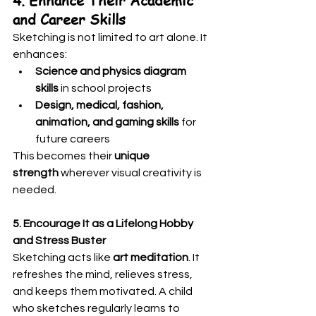
4. Enhance Their Academic 
and Career Skills
Sketching is not limited to art alone. It 
enhances:
Science and physics diagram 
skills
 in school projects
Design, medical, fashion, 
animation, and gaming skills
 for 
future careers
This becomes their 
unique 
strength
 wherever visual creativity is 
needed.
5. Encourage It as a Lifelong Hobby 
and Stress Buster
Sketching acts like 
art meditation
. It 
refreshes the mind, relieves stress, 
and keeps them motivated. A child 
who sketches regularly learns to 