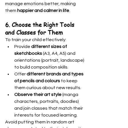
manage emotions better, making 
them 
happier and calmer in life
.
6. Choose the Right Tools 
and Classes for Them
To train your child effectively:
Provide 
different sizes of 
sketchbooks
 (A3, A4, A5) and 
orientations (portrait, landscape) 
to build composition skills.
Offer 
different brands and types 
of pencils and colours
 to keep 
them curious about new results.
Observe their art style
 (manga 
characters, portraits, doodles) 
and join classes that match their 
interests for focused learning.
Avoid putting them in random art 