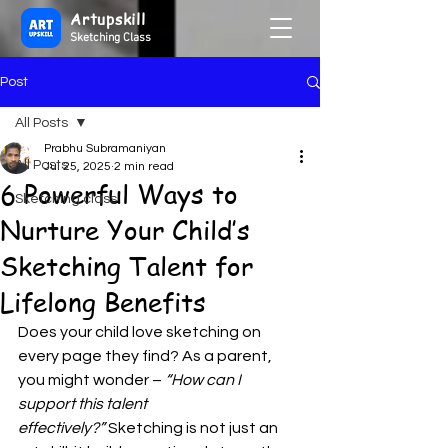
Artupskill
Sketching Class
Post
All Posts
Prabhu Subramaniyan
All Posts
Jul 25, 2025
2 min read
6 Powerful Ways to
Sketching class
Nurture Your Child’s
Sketching Talent for
Lifelong Benefits
Does your child love sketching on 
every page they find? As a parent, 
you might wonder – 
“How can I 
support this talent 
effectively?”
 Sketching is not just an 