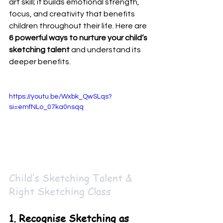
art skill; it builds emotional strength, 
focus, and creativity that benefits 
children throughout their life. Here are 
6 powerful ways to nurture your child’s 
sketching talent
 and understand its 
deeper benefits.
https://youtu.be/Wxbk_QwSLqs?
si=emfNLo_07ka0nsqq
Child’s Sketching Talent & 
Right Sketching Class
1. Recognise Sketching as 