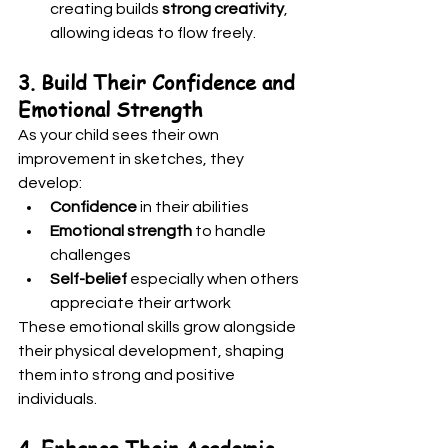
creating builds 
strong creativity
, 
allowing ideas to flow freely.
3. Build Their Confidence and 
Emotional Strength
As your child sees their own 
improvement in sketches, they 
develop:
Confidence
 in their abilities
Emotional strength
 to handle 
challenges
Self-belief
 especially when others 
appreciate their artwork
These emotional skills grow alongside 
their physical development, shaping 
them into strong and positive 
individuals.