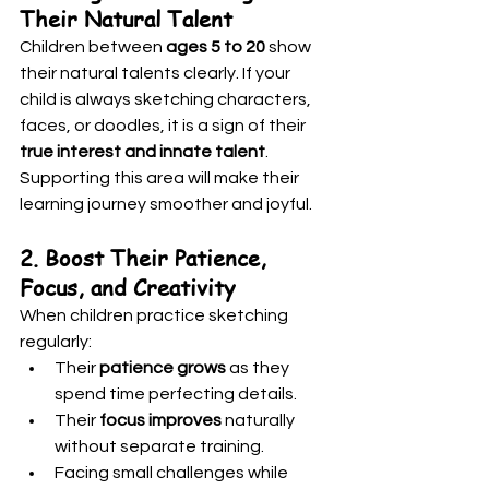
Their Natural Talent
Children between 
ages 5 to 20
 show 
their natural talents clearly. If your 
child is always sketching characters, 
faces, or doodles, it is a sign of their 
true interest and innate talent
. 
Supporting this area will make their 
learning journey smoother and joyful.
2. Boost Their Patience, 
Focus, and Creativity
When children practice sketching 
regularly:
Their 
patience grows
 as they 
spend time perfecting details.
Their 
focus improves
 naturally 
without separate training.
Facing small challenges while 