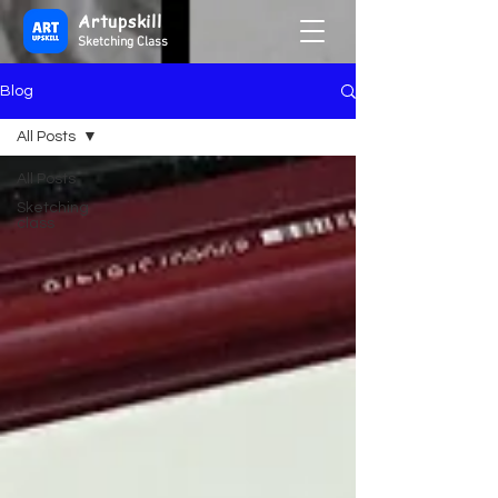
Artupskill
Sketching Class
Blog
All Posts
All Posts
Sketching
class